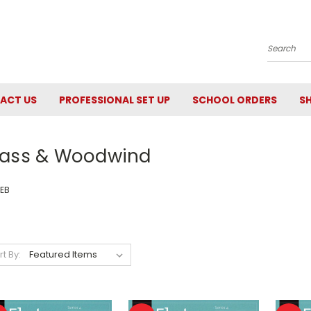
Search
ACT US
PROFESSIONAL SET UP
SCHOOL ORDERS
SH
rass & Woodwind
EB
rt By: