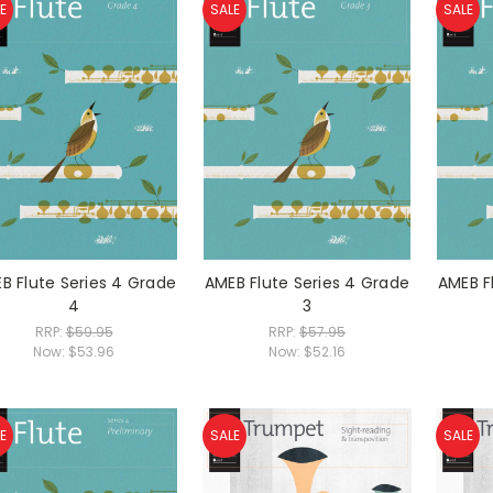
E
SALE
SALE
B Flute Series 4 Grade
AMEB Flute Series 4 Grade
AMEB F
4
3
RRP:
$59.95
RRP:
$57.95
Now:
$53.96
Now:
$52.16
E
SALE
SALE