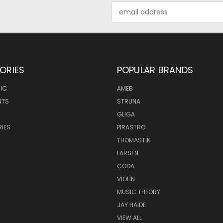
Email
Address
ORIES
POPULAR BRANDS
IC
AMEB
NTS
STRUNA
GLIGA
IES
PIRASTRO
THOMASTIK
LARSEN
CODA
VIOLIN
MUSIC THEORY
JAY HAIDE
VIEW ALL