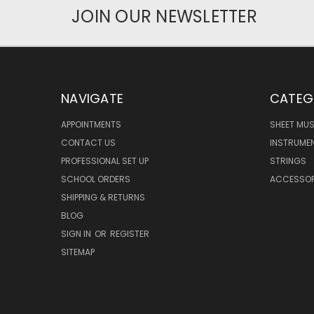
JOIN OUR NEWSLETTER
NAVIGATE
CATEG
APPOINTMENTS
SHEET MUS
CONTACT US
INSTRUME
PROFESSIONAL SET UP
STRINGS
SCHOOL ORDERS
ACCESSOR
SHIPPING & RETURNS
BLOG
SIGN IN
OR
REGISTER
SITEMAP