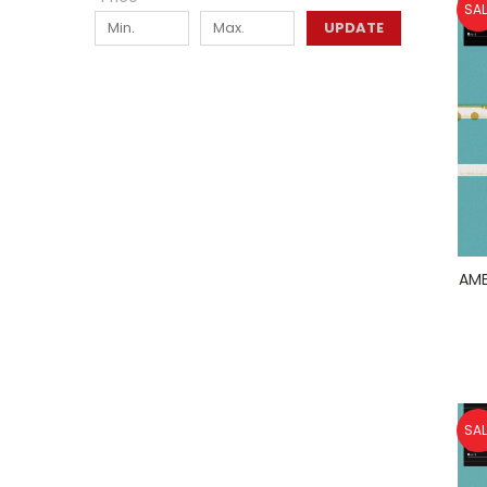
SAL
UPDATE
AME
SAL