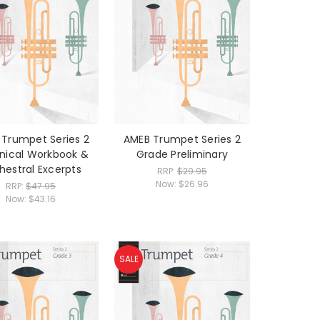
Trumpet Series 2
AMEB Trumpet Series 2
nical Workbook &
Grade Preliminary
hestral Excerpts
RRP:
$29.95
Now:
$26.96
RRP:
$47.95
Now:
$43.16
SALE