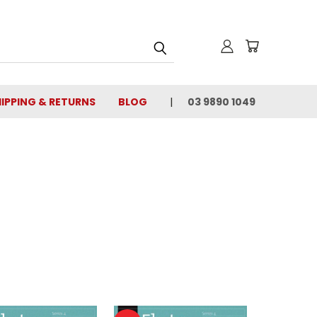
IPPING & RETURNS
BLOG
03 9890 1049