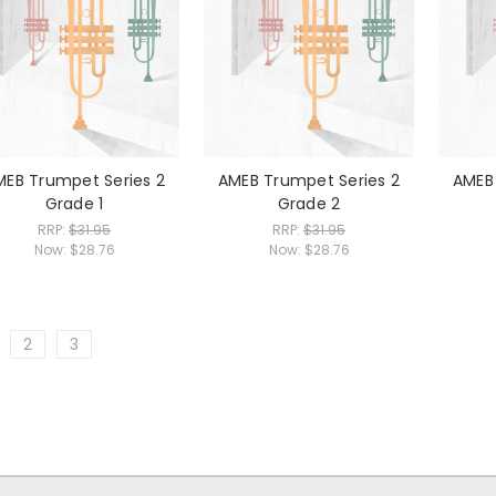
MEB Trumpet Series 2
AMEB Trumpet Series 2
AMEB 
Grade 1
Grade 2
RRP:
$31.95
RRP:
$31.95
Now:
$28.76
Now:
$28.76
2
3