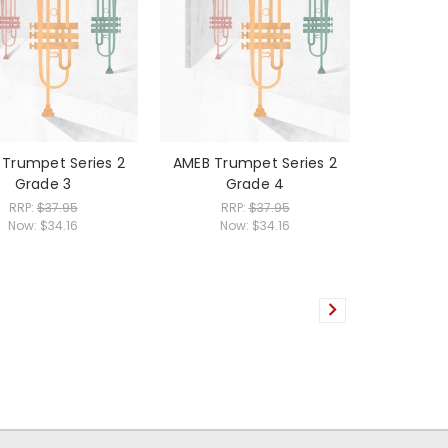
Trumpet Series 2
AMEB Trumpet Series 2
Grade 3
Grade 4
RRP:
$37.95
RRP:
$37.95
Now:
$34.16
Now:
$34.16