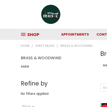
SHOP
APPOINTMENTS
CONT
HOME
SHEET MUSIC
BRASS & WOODWIND
B
BRASS & WOODWIND
AM
AMEB
Refine by
So
No filters applied
Price