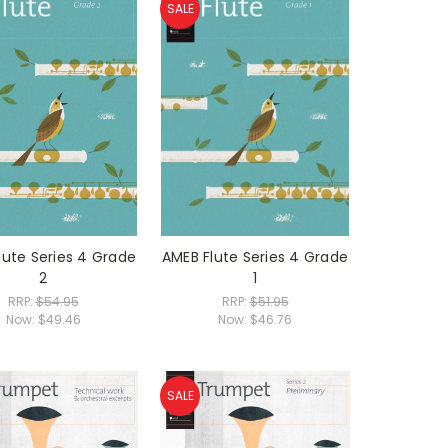
SALE
lute Series 4 Grade
AMEB Flute Series 4 Grade
2
1
RRP:
$54.95
RRP:
$51.95
Now:
$49.46
Now:
$46.76
SALE