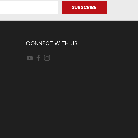
CONNECT WITH US