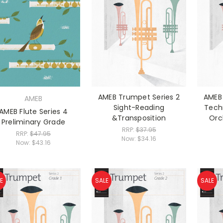
AMEB Trumpet Series 2
AMEB 
AMEB
Sight-Reading
Tech
AMEB Flute Series 4
&Transposition
Orc
Preliminary Grade
RRP:
$37.95
RRP:
$47.95
Now:
$34.16
Now:
$43.16
E
SALE
SALE