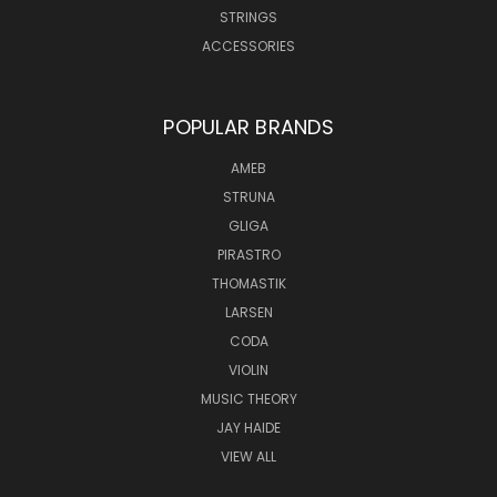
STRINGS
ACCESSORIES
POPULAR BRANDS
AMEB
STRUNA
GLIGA
PIRASTRO
THOMASTIK
LARSEN
CODA
VIOLIN
MUSIC THEORY
JAY HAIDE
VIEW ALL