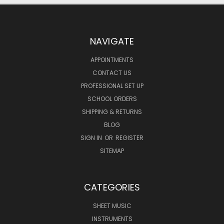
NAVIGATE
APPOINTMENTS
CONTACT US
PROFESSIONAL SET UP
SCHOOL ORDERS
SHIPPING & RETURNS
BLOG
SIGN IN
OR
REGISTER
SITEMAP
CATEGORIES
SHEET MUSIC
INSTRUMENTS