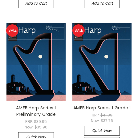
Add To Cart
Add To Cart
SALE
SALE
AMEB Harp Series 1
AMEB Harp Series 1 Grade 1
Preliminary Grade
RRP:
$41.95
Now:
$37.76
RRP:
$39.95
Now:
$35.96
Quick View
Quick View