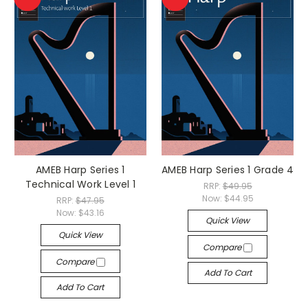
AMEB Harp Series 1
AMEB Harp Series 1 Grade 4
Technical Work Level 1
RRP:
$49.95
Now:
$44.95
RRP:
$47.95
Now:
$43.16
Quick View
Quick View
Compare
Compare
Add To Cart
Add To Cart