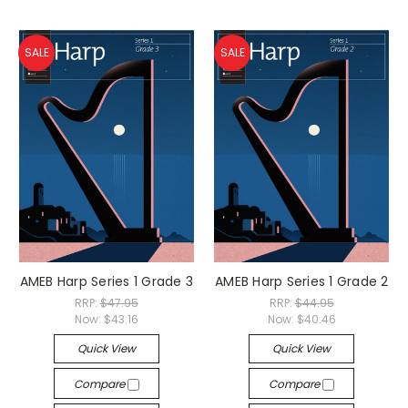
SALE
SALE
AMEB Harp Series 1 Grade 3
AMEB Harp Series 1 Grade 2
RRP:
$47.95
RRP:
$44.95
Now:
$43.16
Now:
$40.46
Quick View
Quick View
Compare
Compare