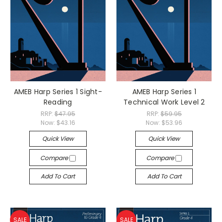
AMEB Harp Series 1 Sight-
AMEB Harp Series 1
Reading
Technical Work Level 2
RRP:
$47.95
RRP:
$59.95
Now:
$43.16
Now:
$53.96
Quick View
Quick View
Compare
Compare
Add To Cart
Add To Cart
SALE
SALE