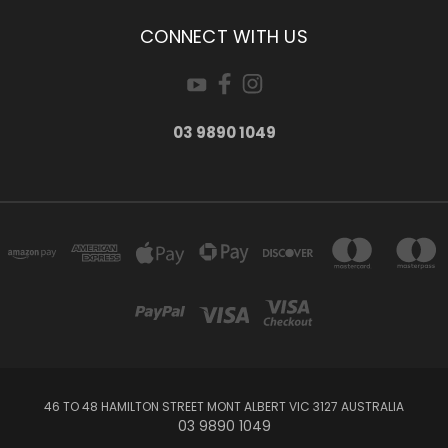
CONNECT WITH US
03 9890 1049
46 TO 48 HAMILTON STREET MONT ALBERT VIC 3127 AUSTRALIA
03 9890 1049