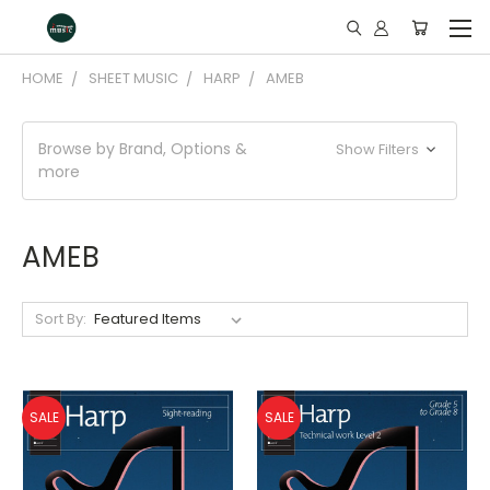
HOME
SHEET MUSIC
HARP
AMEB
Browse by Brand, Options &
Show Filters
more
AMEB
Sort By:
SALE
SALE