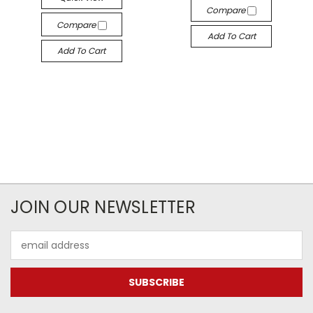
Compare
Compare
Add To Cart
Add To Cart
JOIN OUR NEWSLETTER
Email
Address