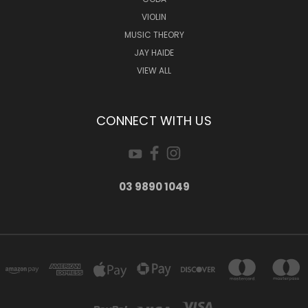
VIOLIN
MUSIC THEORY
JAY HAIDE
VIEW ALL
CONNECT WITH US
03 9890 1049