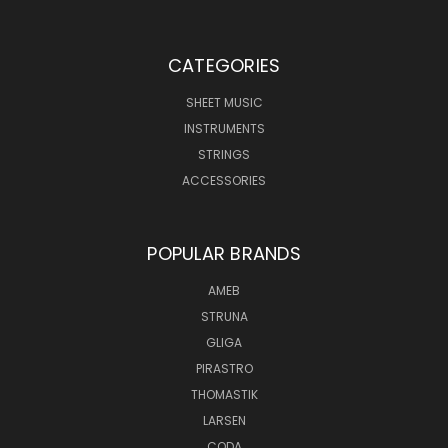
CATEGORIES
SHEET MUSIC
INSTRUMENTS
STRINGS
ACCESSORIES
POPULAR BRANDS
AMEB
STRUNA
GLIGA
PIRASTRO
THOMASTIK
LARSEN
CODA