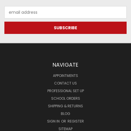
Email
Address
NAVIGATE
APPOINTMENTS
CONTACT US
PROFESSIONAL SET UP
SCHOOL ORDERS
SHIPPING & RETURNS
BLOG
SIGN IN
OR
REGISTER
SITEMAP