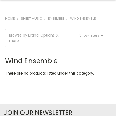
HOME
SHEET MUSIC
ENSEMBLE
WIND ENSEMBLE
Browse by Brand, Options &
Show Filters
more
Wind Ensemble
There are no products listed under this category.
JOIN OUR NEWSLETTER