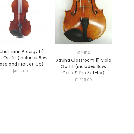
chumann Prodigy 11"
Struna
la Outfit (includes Bow,
Struna Classroom 11" Viola
ase and Pro Set-Up)
Outfit (includes Bow,
$695.00
Case & Pro Set-Up)
$1,295.00