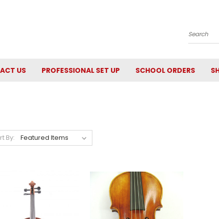
Search
ACT US
PROFESSIONAL SET UP
SCHOOL ORDERS
SH
rt By: