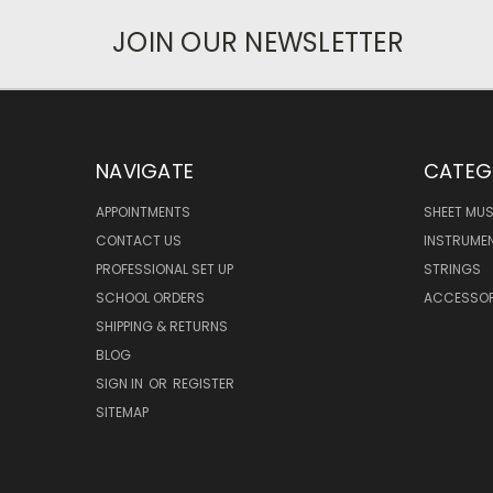
JOIN OUR NEWSLETTER
NAVIGATE
CATEG
APPOINTMENTS
SHEET MUS
CONTACT US
INSTRUME
PROFESSIONAL SET UP
STRINGS
SCHOOL ORDERS
ACCESSOR
SHIPPING & RETURNS
BLOG
SIGN IN
OR
REGISTER
SITEMAP