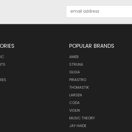
Email
Address
ORIES
POPULAR BRANDS
IC
AMEB
NTS
STRUNA
GLIGA
IES
PIRASTRO
THOMASTIK
LARSEN
CODA
VIOLIN
MUSIC THEORY
JAY HAIDE