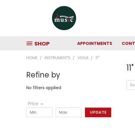
SHOP
APPOINTMENTS
CONT
HOME
INSTRUMENTS
VIOLA
11"
11"
Refine by
So
No filters applied
Price
UPDATE