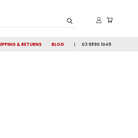
IPPING & RETURNS
BLOG
03 9890 1049