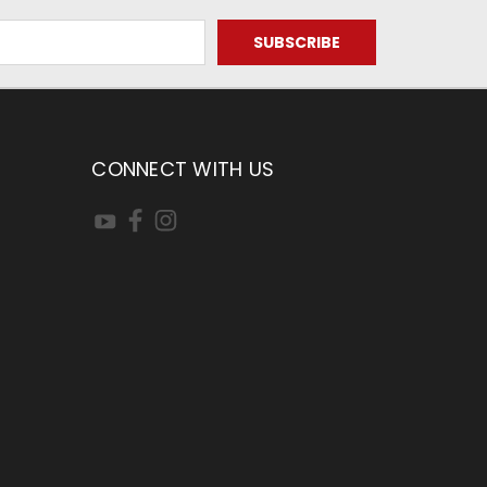
CONNECT WITH US