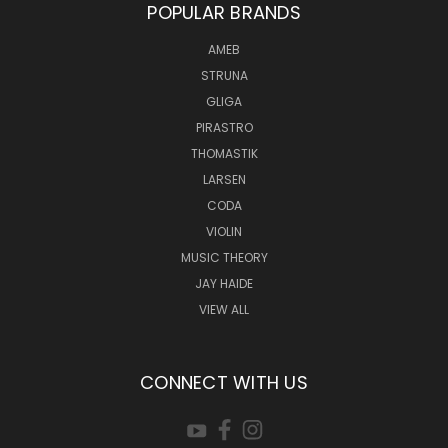
POPULAR BRANDS
AMEB
STRUNA
GLIGA
PIRASTRO
THOMASTIK
LARSEN
CODA
VIOLIN
MUSIC THEORY
JAY HAIDE
VIEW ALL
CONNECT WITH US