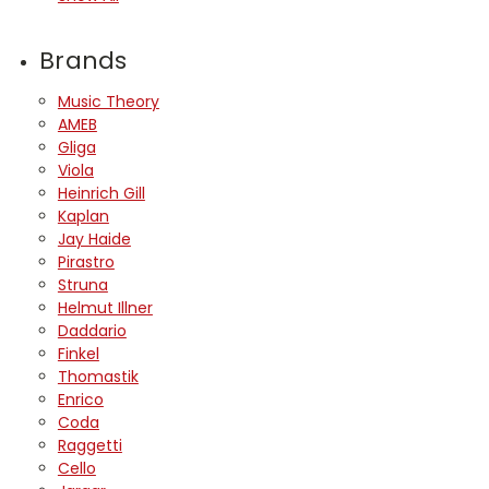
Brands
Music Theory
AMEB
Gliga
Viola
Heinrich Gill
Kaplan
Jay Haide
Pirastro
Struna
Helmut Illner
Daddario
Finkel
Thomastik
Enrico
Coda
Raggetti
Cello