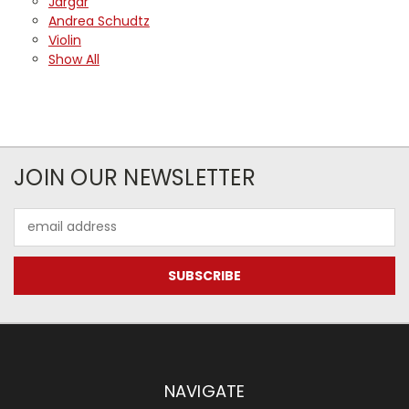
Jargar
Andrea Schudtz
Violin
Show All
JOIN OUR NEWSLETTER
Email
Address
NAVIGATE