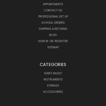
APPOINTMENTS
CONTACT US
PROFESSIONAL SET UP
SCHOOL ORDERS
SHIPPING & RETURNS
BLOG
SIGN IN
OR
REGISTER
SITEMAP
CATEGORIES
SHEET MUSIC
INSTRUMENTS
STRINGS
ACCESSORIES