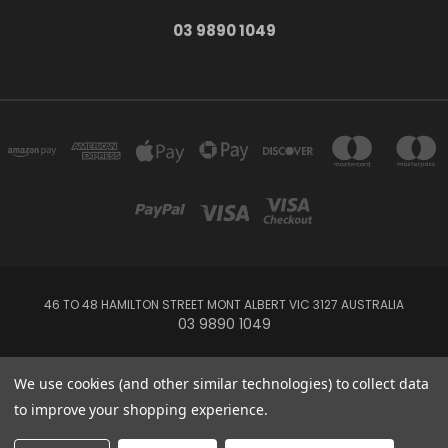
03 9890 1049
46 TO 48 HAMILTON STREET MONT ALBERT VIC 3127 AUSTRALIA
03 9890 1049
Powered by
BigCommerce
We use cookies (and other similar technologies) to collect data
Created by
Lone Star Templates
to improve your shopping experience.
© 2026 Whitehorse Music - Australia's String Specialists - Violin - Viola -
Cello