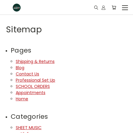
Sitemap
Pages
Shipping & Returns
Blog
Contact Us
Professional Set Up
SCHOOL ORDERS
Appointments
Home
Categories
SHEET MUSIC