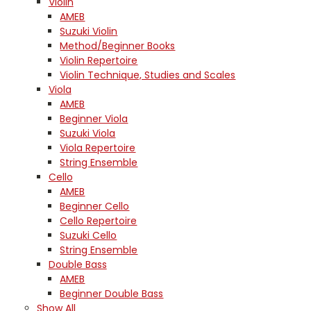
Violin
AMEB
Suzuki Violin
Method/Beginner Books
Violin Repertoire
Violin Technique, Studies and Scales
Viola
AMEB
Beginner Viola
Suzuki Viola
Viola Repertoire
String Ensemble
Cello
AMEB
Beginner Cello
Cello Repertoire
Suzuki Cello
String Ensemble
Double Bass
AMEB
Beginner Double Bass
Show All