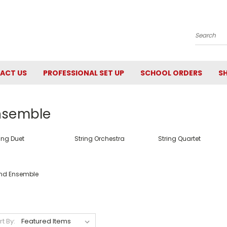
Search
ACT US
PROFESSIONAL SET UP
SCHOOL ORDERS
SH
nsemble
ing Duet
String Orchestra
String Quartet
nd Ensemble
rt By: