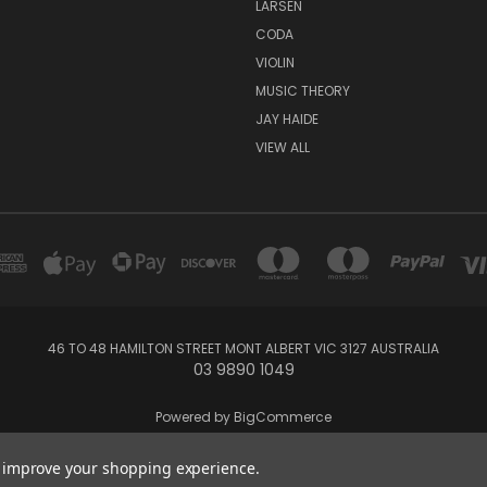
LARSEN
CODA
VIOLIN
MUSIC THEORY
JAY HAIDE
VIEW ALL
46 TO 48 HAMILTON STREET MONT ALBERT VIC 3127 AUSTRALIA
03 9890 1049
Powered by
BigCommerce
Created by
Lone Star Templates
to improve your shopping experience.
2026 Whitehorse Music - Australia's String Specialists - Violin - Viola - Ce