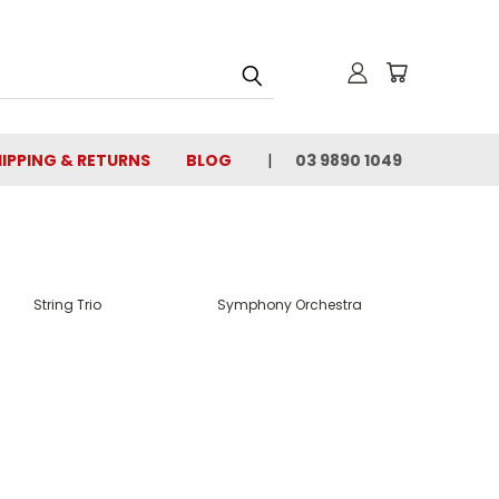
IPPING & RETURNS
BLOG
03 9890 1049
String Trio
Symphony Orchestra