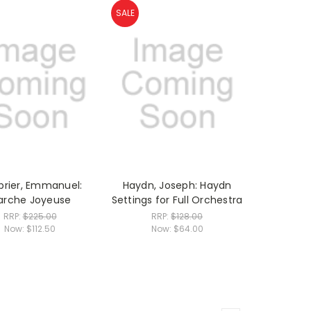
SALE
rier, Emmanuel:
Haydn, Joseph: Haydn
arche Joyeuse
Settings for Full Orchestra
RRP:
$225.00
RRP:
$128.00
Now:
$112.50
Now:
$64.00