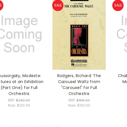
E
SALE
SALE
ussorgsky, Modeste:
Rodgers, Richard: The
Chab
ctures at an Exhibition
Carousel Waltz from
M
(Part One) for Full
"Carousel" for Full
Orchestra
Orchestra
RRP:
$240.00
RRP:
$165.00
Now:
$120.00
Now:
$132.00