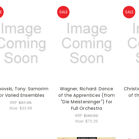
E
SALE
SALE
bovski, Tony: Samorim
Wagner, Richard: Dance
Christi
or Varied Ensembles
of the Apprentices (from
of th
"Die Meistersinger") for
RRP:
$67.95
Full Orchestra
Now:
$33.98
RRP:
$140.50
Now:
$70.25