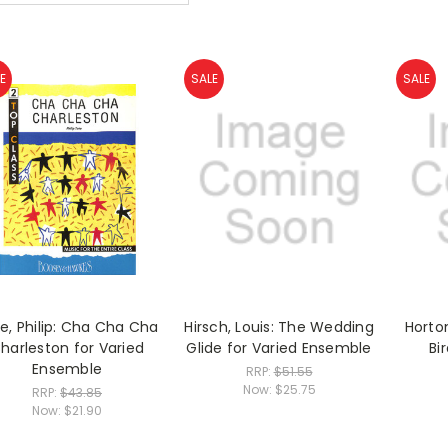
E
SALE
SALE
e, Philip: Cha Cha Cha
Hirsch, Louis: The Wedding
Horto
harleston for Varied
Glide for Varied Ensemble
Bir
Ensemble
RRP:
$51.55
Now:
$25.75
RRP:
$43.85
Now:
$21.90