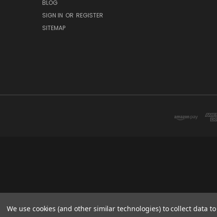
BLOG
SIGN IN
OR
REGISTER
SITEMAP
We use cookies (and other similar technologies) to collect data 
© 