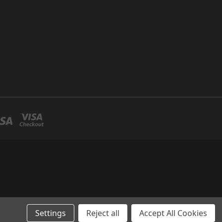
Settings
Reject all
Accept All Cookies
llo