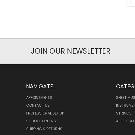
1
JOIN OUR NEWSLETTER
NAVIGATE
CATEG
APPOINTMENTS
SHEET MUS
CONTACT US
INSTRUME
PROFESSIONAL SET UP
STRINGS
SCHOOL ORDERS
ACCESSOR
SHIPPING & RETURNS