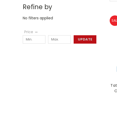
Refine by
No filters applied
SAL
Price
UPDATE
Tat
C