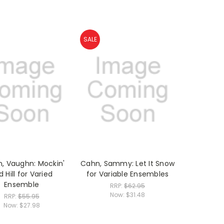
SALE
n, Vaughn: Mockin'
Cahn, Sammy: Let It Snow
d Hill for Varied
for Variable Ensembles
Ensemble
RRP:
$62.95
Now:
$31.48
RRP:
$55.95
Now:
$27.98