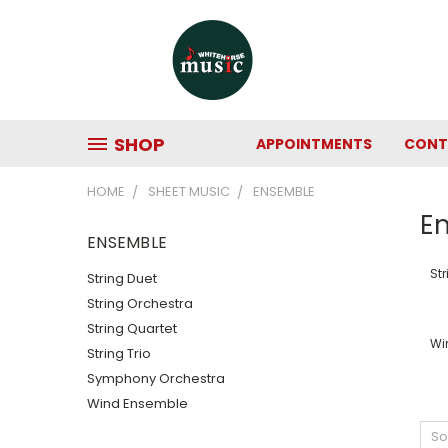
SHOP
APPOINTMENTS
CONT
HOME
SHEET MUSIC
ENSEMBLE
E
ENSEMBLE
Str
String Duet
String Orchestra
String Quartet
Wi
String Trio
Symphony Orchestra
Wind Ensemble
So