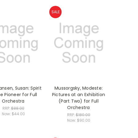
SALE
ansen, Susan: Spirit
Mussorgsky, Modeste:
e Pioneer for Full
Pictures at an Exhibition
Orchestra
(Part Two) for Full
Orchestra
RRP:
$88.00
Now:
$44.00
RRP:
$180.00
Now:
$90.00