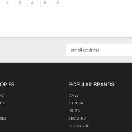
2
3
4
5
6
Email
Address
ORIES
POPULAR BRANDS
IC
AMEB
NTS
STRUNA
GLIGA
IES
PIRASTRO
THOMASTIK