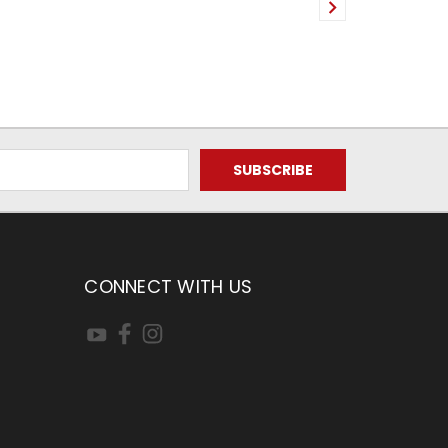
CONNECT WITH US