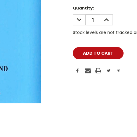
Current
Quantity:
Stock:
DECREASE
INCREASE
QUANTITY:
QUANTITY:
Stock levels are not tracked 