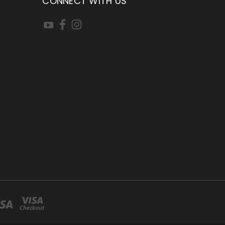
CONNECT WITH US