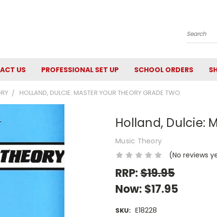
Search
ACT US
PROFESSIONAL SET UP
SCHOOL ORDERS
SH
ORY
HOLLAND, DULCIE: MASTER YOUR THEORY GRADE TWO
Holland, Dulcie:
Music Theory
(No reviews y
RRP:
$19.95
Now:
$17.95
E18228
SKU: