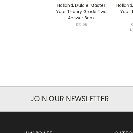
Holland, Dulcie: Master
Holland
Your Theory Grade Two
Your 
Answer Book
$15.95
R
N
JOIN OUR NEWSLETTER