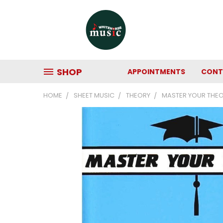
SHOP
APPOINTMENTS
CONT
HOME
SHEET MUSIC
THEORY
MASTER YOUR THE