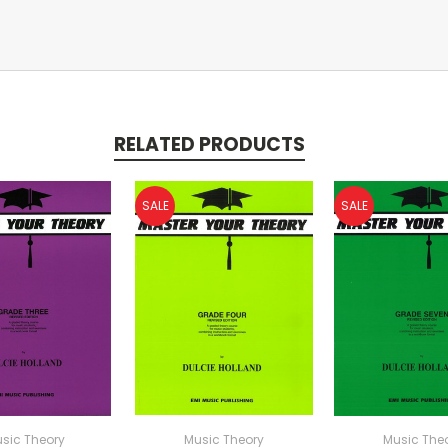
RELATED PRODUCTS
SALE
SALE
sic Theory
Music Theory
Music The