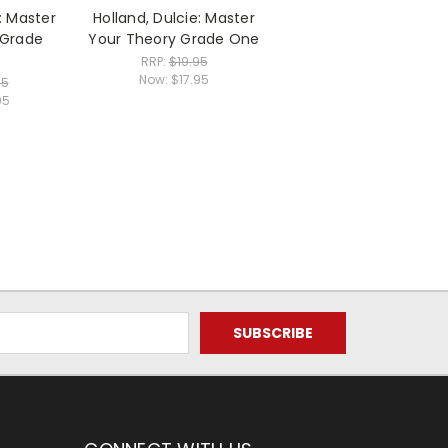
: Master
Holland, Dulcie: Master
 Grade
Your Theory Grade One
RRP:
$19.95
Now:
$17.95
95
95