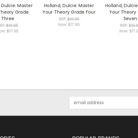
, Dulcie: Master
Holland, Dulcie: Master
Holland, Dulcie
Theory Grade
Your Theory Grade Four
Your Theory
Three
Seven
RRP:
$19.95
Now:
$17.95
RP:
$19.95
RRP:
$19.
ow:
$17.95
Now:
$17.
Email
Address