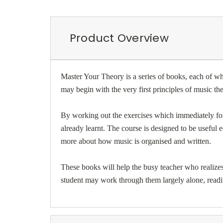
Product Overview
Master Your Theory is a series of books, each of w
may begin with the very first principles of music 
By working out the exercises which immediately foll
already learnt. The course is designed to be usefu
more about how music is organised and written.
These books will help the busy teacher who realizes t
student may work through them largely alone, readi