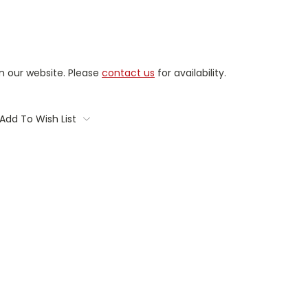
on our website. Please
contact us
for availability.
Add To Wish List