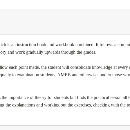
hich is an instruction book and workbook combined. It follows a compre
theory and work gradually upwards through the grades.
ow each point made, the student will consolidate knowledge at every st
l equally to examination students, AMEB and otherwise, and to those wh
he importance of theory for students but finds the practical lesson all t
ng the explanations and working out the exercises, checking with the 