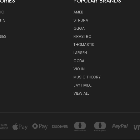
ORIES
POPULAR BRANDS
IC
AMEB
NTS
STRUNA
GLIGA
IES
PIRASTRO
THOMASTIK
LARSEN
CODA
VIOLIN
MUSIC THEORY
JAY HAIDE
VIEW ALL