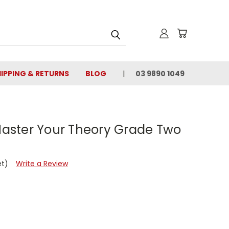
IPPING & RETURNS
BLOG
03 9890 1049
 Master Your Theory Grade Two
et)
Write a Review