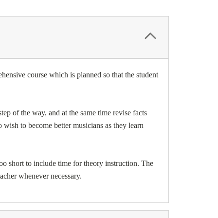
hensive course which is planned so that the student
ep of the way, and at the same time revise facts
o wish to become better musicians as they learn
oo short to include time for theory instruction. The
teacher whenever necessary.