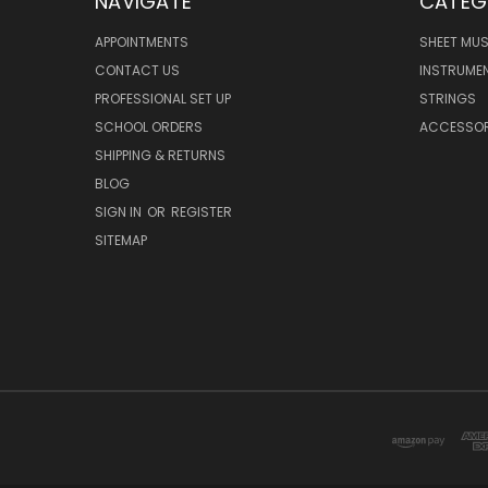
NAVIGATE
CATEG
APPOINTMENTS
SHEET MUS
CONTACT US
INSTRUME
PROFESSIONAL SET UP
STRINGS
SCHOOL ORDERS
ACCESSOR
SHIPPING & RETURNS
BLOG
SIGN IN
OR
REGISTER
SITEMAP