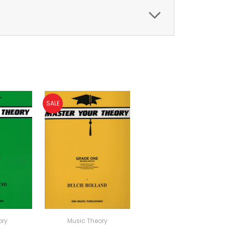
SALE
ory
Music Theory