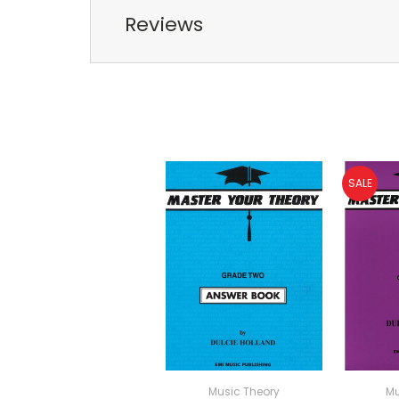
Reviews
SALE
Music Theory
Mu