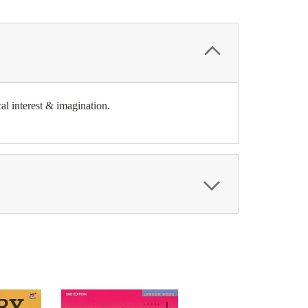
al interest & imagination.