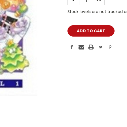
QUANTITY:
QUANTITY:
Stock levels are not tracked 