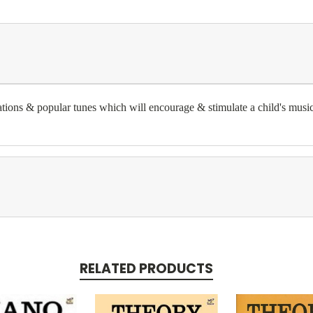
trations & popular tunes which will encourage & stimulate a child's music
RELATED PRODUCTS