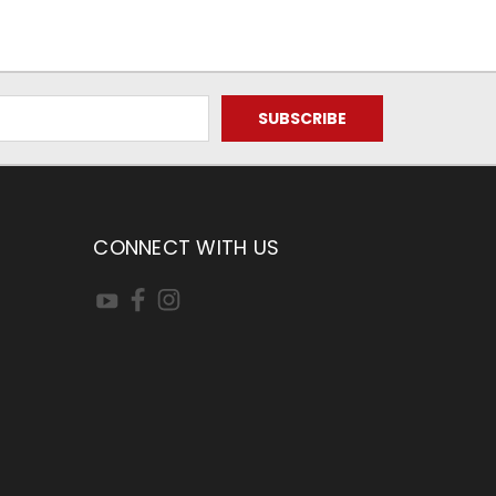
CONNECT WITH US