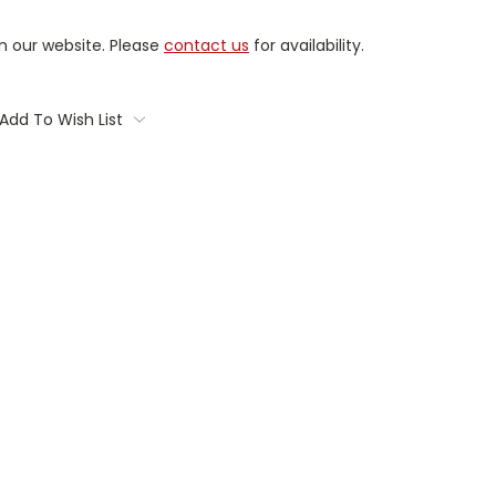
on our website. Please
contact us
for availability.
Add To Wish List