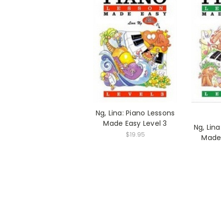
Ng, Lina: Piano Lessons
Made Easy Level 3
Ng, Lin
$19.95
Made 