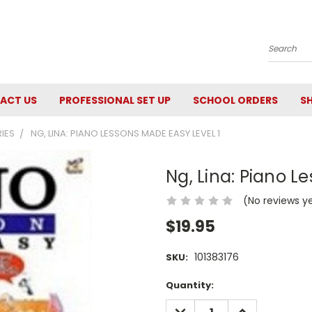
Search
ACT US
PROFESSIONAL SET UP
SCHOOL ORDERS
SH
RIES
NG, LINA: PIANO LESSONS MADE EASY LEVEL 1
Ng, Lina: Piano L
(No reviews y
$19.95
101383176
SKU:
Current
Quantity:
Stock:
DECREASE
INCREASE