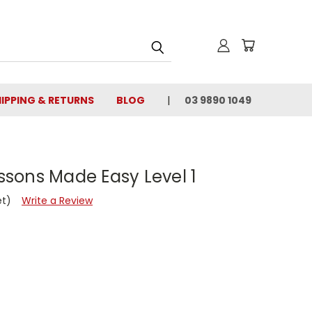
IPPING & RETURNS
BLOG
03 9890 1049
essons Made Easy Level 1
et)
Write a Review