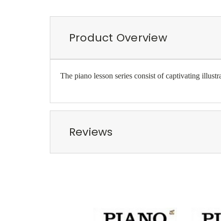
Product Overview
The piano lesson series consist of captivating illus
Reviews