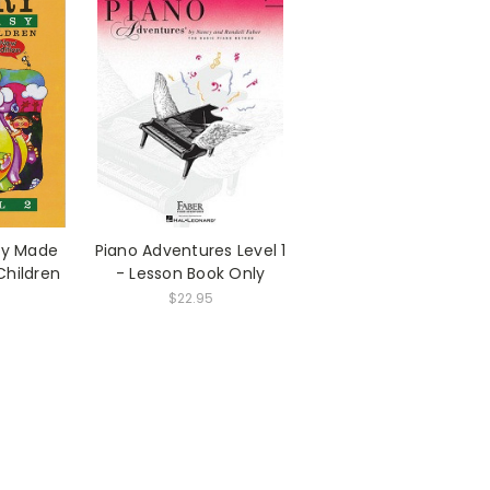
ory Made
Piano Adventures Level 1
 Children
- Lesson Book Only
$22.95