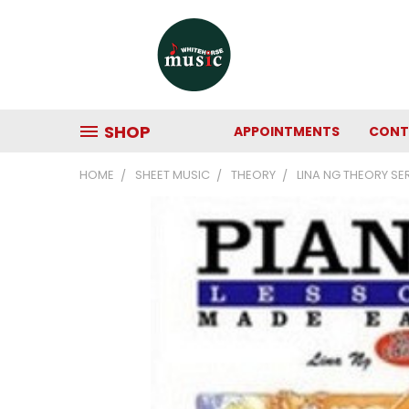
SHOP
APPOINTMENTS
CONT
HOME
SHEET MUSIC
THEORY
LINA NG THEORY SE