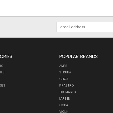
Email
Address
ORIES
POPULAR BRANDS
IC
AMEB
NTS
STRUNA
GLIGA
IES
PIRASTRO
THOMASTIK
LARSEN
CODA
VIOLIN