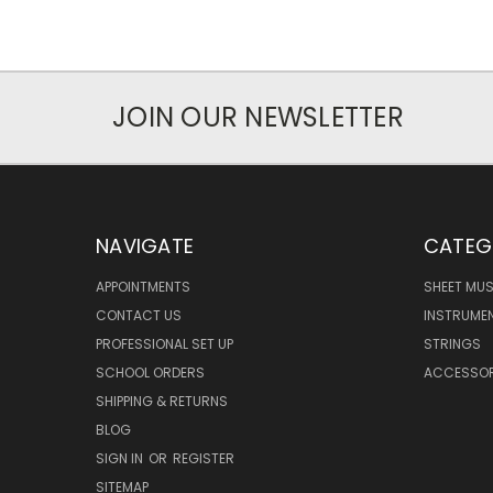
JOIN OUR NEWSLETTER
NAVIGATE
CATEG
APPOINTMENTS
SHEET MUS
CONTACT US
INSTRUME
PROFESSIONAL SET UP
STRINGS
SCHOOL ORDERS
ACCESSOR
SHIPPING & RETURNS
BLOG
SIGN IN
OR
REGISTER
SITEMAP