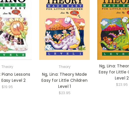
Ng, Lina: The
Theory
Theory
Easy for Little
a: Piano Lessons
Ng, Lina: Theory Made
Level 2
Easy Level 2
Easy for Little Children
$23.95
Level 1
$19.95
$23.95