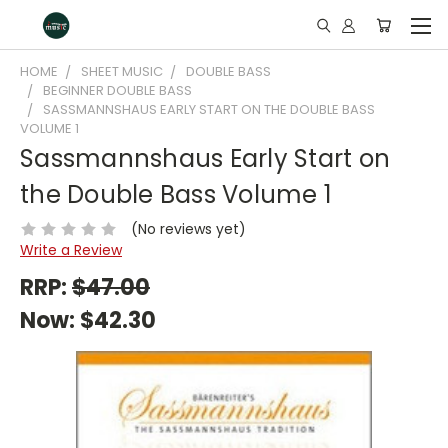
HOME
SHEET MUSIC
DOUBLE BASS
BEGINNER DOUBLE BASS
SASSMANNSHAUS EARLY START ON THE DOUBLE BASS
VOLUME 1
Sassmannshaus Early Start on
the Double Bass Volume 1
(No reviews yet)
Write a Review
RRP:
$47.00
Now:
$42.30