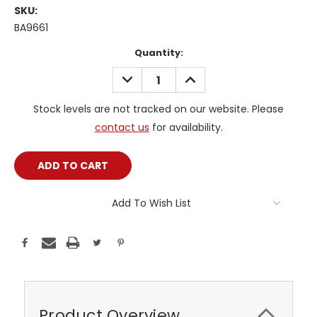
SKU:
BA9661
Current
Quantity:
Stock:
DECREASE
INCREASE
QUANTITY:
QUANTITY:
Stock levels are not tracked on our website. Please
contact us
for availability.
Add To Wish List
Product Overview