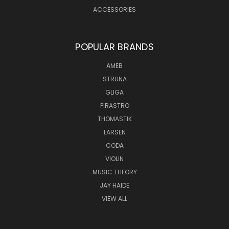
ACCESSORIES
POPULAR BRANDS
AMEB
STRUNA
GLIGA
PIRASTRO
THOMASTIK
LARSEN
CODA
VIOLIN
MUSIC THEORY
JAY HAIDE
VIEW ALL