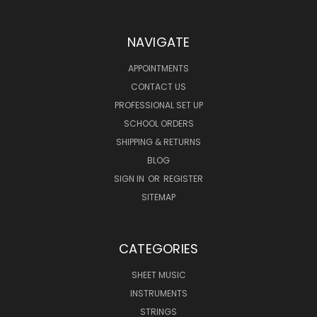
NAVIGATE
APPOINTMENTS
CONTACT US
PROFESSIONAL SET UP
SCHOOL ORDERS
SHIPPING & RETURNS
BLOG
SIGN IN
OR
REGISTER
SITEMAP
CATEGORIES
SHEET MUSIC
INSTRUMENTS
STRINGS