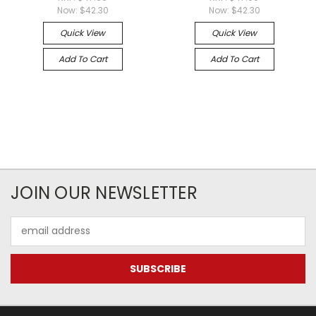
Now:
$42.30
Now:
$42.30
Quick View
Quick View
Add To Cart
Add To Cart
JOIN OUR NEWSLETTER
Email
Address