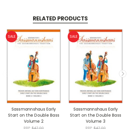
RELATED PRODUCTS
SALE
SALE
Sassmannshaus Early
Sassmannshaus Early
Start on the Double Bass
Start on the Double Bass
Volume 2
Volume 3
RRP:
$47.00
RRP:
$47.00