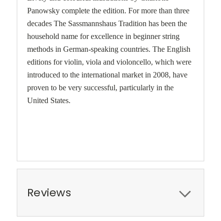
Panowsky complete the edition. For more than three
decades The Sassmannshaus Tradition has been the
household name for excellence in beginner string
methods in German-speaking countries. The English
editions for violin, viola and violoncello, which were
introduced to the international market in 2008, have
proven to be very successful, particularly in the
United States.
Reviews