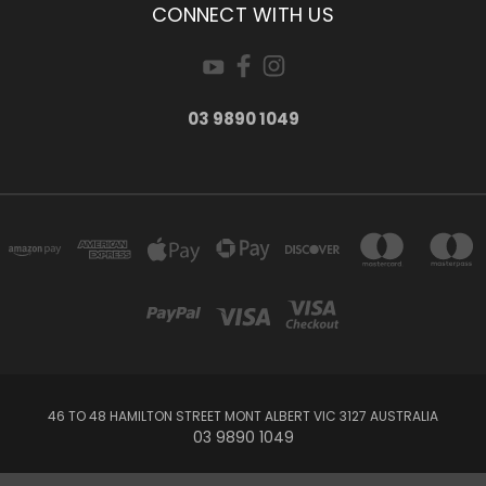
CONNECT WITH US
03 9890 1049
46 TO 48 HAMILTON STREET MONT ALBERT VIC 3127 AUSTRALIA
03 9890 1049
Powered by
BigCommerce