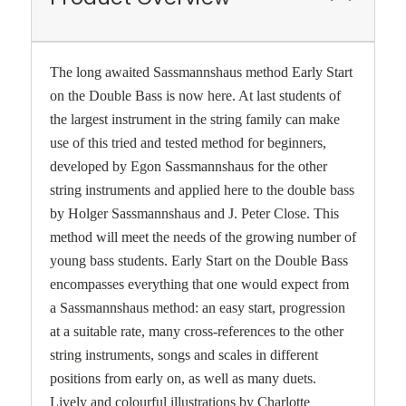
The long awaited Sassmannshaus method Early Start
on the Double Bass is now here. At last students of
the largest instrument in the string family can make
use of this tried and tested method for beginners,
developed by Egon Sassmannshaus for the other
string instruments and applied here to the double bass
by Holger Sassmannshaus and J. Peter Close. This
method will meet the needs of the growing number of
young bass students. Early Start on the Double Bass
encompasses everything that one would expect from
a Sassmannshaus method: an easy start, progression
at a suitable rate, many cross-references to the other
string instruments, songs and scales in different
positions from early on, as well as many duets.
Lively and colourful illustrations by Charlotte